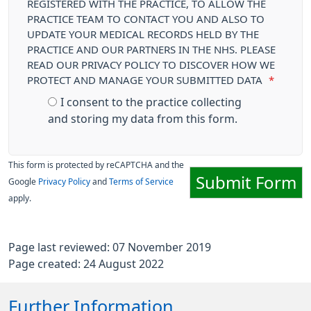
REGISTERED WITH THE PRACTICE, TO ALLOW THE
PRACTICE TEAM TO CONTACT YOU AND ALSO TO
UPDATE YOUR MEDICAL RECORDS HELD BY THE
PRACTICE AND OUR PARTNERS IN THE NHS. PLEASE
READ OUR PRIVACY POLICY TO DISCOVER HOW WE
PROTECT AND MANAGE YOUR SUBMITTED DATA
*
I consent to the practice collecting
and storing my data from this form.
This form is protected by reCAPTCHA and the
Submit Form
Google
Privacy Policy
and
Terms of Service
apply.
Page last reviewed: 07 November 2019
Page created: 24 August 2022
Further Information