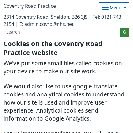
Coventry Road Practice
Menu
2314 Coventry Road, Sheldon, B26 3JS | Tel: 0121 743
2154 | E: admin.covrd@nhs.net
Cookies on the Coventry Road
Practice website
We've put some small files called cookies on
your device to make our site work.
We would also like to use google translate
cookies and analytical cookies to understand
how our site is used and improve user
experience. Analytical cookies send
information to Google Analytics.