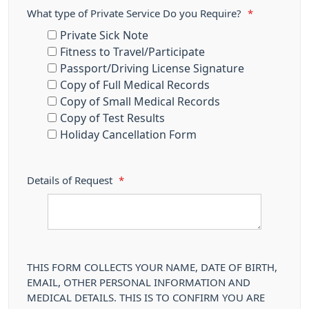
What type of Private Service Do you Require?
*
Private Sick Note
Fitness to Travel/Participate
Passport/Driving License Signature
Copy of Full Medical Records
Copy of Small Medical Records
Copy of Test Results
Holiday Cancellation Form
Details of Request
*
THIS FORM COLLECTS YOUR NAME, DATE OF BIRTH,
EMAIL, OTHER PERSONAL INFORMATION AND
MEDICAL DETAILS. THIS IS TO CONFIRM YOU ARE