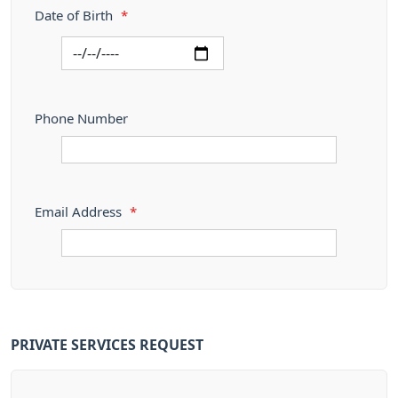
Date of Birth
*
Phone Number
Email Address
*
PRIVATE SERVICES REQUEST