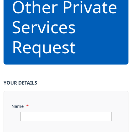
Other Private
Services
Request
YOUR DETAILS
Name
*