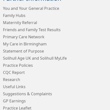
You and Your General Practice
Family Hubs
Maternity Referral
Friends and Family Test Results
Primary Care Network
My Care in Birmingham
Statement of Purpose
Solihull Age UK and Solihull MyLife
Practice Policies
CQC Report
Research
Useful Links
Suggestions & Complaints
GP Earnings
Practice Leaflet