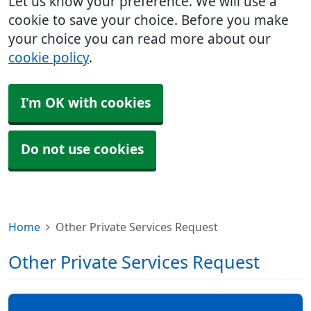
Let us know your preference. We will use a
cookie to save your choice. Before you make
your choice you can read more about our
cookie policy
.
I'm OK with cookies
Do not use cookies
Home
Other Private Services Request
Other Private Services Request