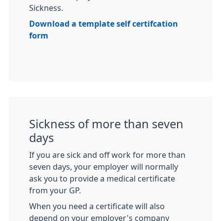
Sickness.
Download a template self certifcation
form
Sickness of more than seven
days
If you are sick and off work for more than
seven days, your employer will normally
ask you to provide a medical certificate
from your GP.
When you need a certificate will also
depend on your employer's company