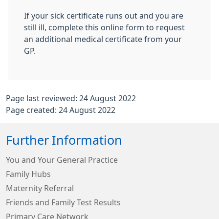
If your sick certificate runs out and you are
still ill, complete this online form to request
an additional medical certificate from your
GP.
Page last reviewed: 24 August 2022
Page created: 24 August 2022
Further Information
You and Your General Practice
Family Hubs
Maternity Referral
Friends and Family Test Results
Primary Care Network