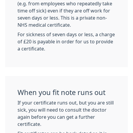
(e.g. from employees who repeatedly take
time off sick) even if they are off work for
seven days or less. This is a private non-
NHS medical certificate.
For sickness of seven days or less, a charge
of £20 is payable in order for us to provide
a certificate.
When you fit note runs out
If your certificate runs out, but you are still
sick, you will need to consult the doctor
again before you can get a further
certificate.