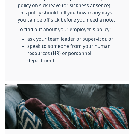
policy on sick leave (or sickness absence).
This policy should tell you how many days
you can be off sick before you need a note.
To find out about your employer's policy:
ask your team leader or supervisor, or
speak to someone from your human
resources (HR) or personnel
department