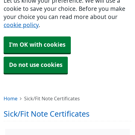
Let us know your preference. We will use a
cookie to save your choice. Before you make
your choice you can read more about our
cookie policy
.
I'm OK with cookies
Do not use cookies
Home
Sick/Fit Note Certificates
Sick/Fit Note Certificates