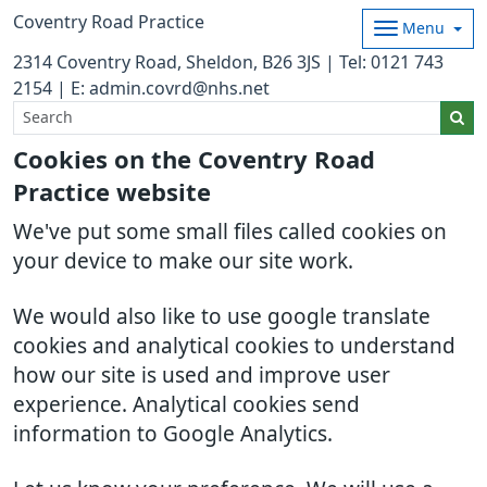
Coventry Road Practice
Menu
2314 Coventry Road, Sheldon, B26 3JS | Tel: 0121 743
2154 | E: admin.covrd@nhs.net
Cookies on the Coventry Road
Practice website
We've put some small files called cookies on
your device to make our site work.
We would also like to use google translate
cookies and analytical cookies to understand
how our site is used and improve user
experience. Analytical cookies send
information to Google Analytics.