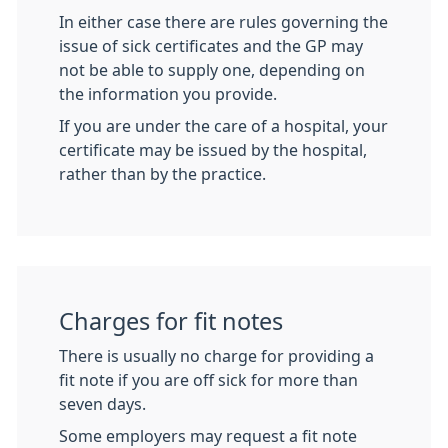
In either case there are rules governing the
issue of sick certificates and the GP may
not be able to supply one, depending on
the information you provide.
If you are under the care of a hospital, your
certificate may be issued by the hospital,
rather than by the practice.
Charges for fit notes
There is usually no charge for providing a
fit note if you are off sick for more than
seven days.
Some employers may request a fit note