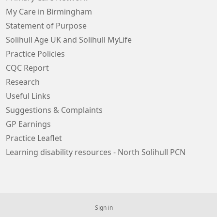
My Care in Birmingham
Statement of Purpose
Solihull Age UK and Solihull MyLife
Practice Policies
CQC Report
Research
Useful Links
Suggestions & Complaints
GP Earnings
Practice Leaflet
Learning disability resources - North Solihull PCN
Sign in