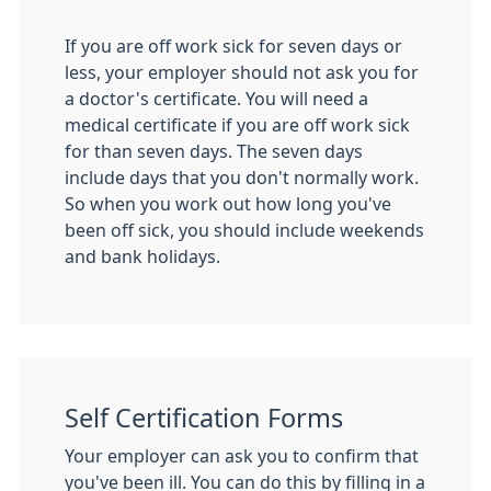
If you are off work sick for seven days or
less, your employer should not ask you for
a doctor's certificate. You will need a
medical certificate if you are off work sick
for than seven days. The seven days
include days that you don't normally work.
So when you work out how long you've
been off sick, you should include weekends
and bank holidays.
Self Certification Forms
Your employer can ask you to confirm that
you've been ill. You can do this by filling in a