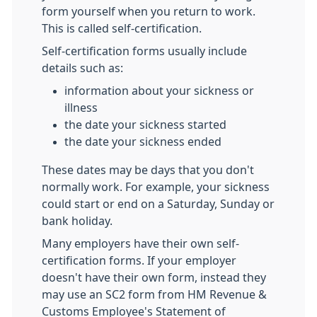
form yourself when you return to work.
This is called self-certification.
Self-certification forms usually include
details such as:
information about your sickness or
illness
the date your sickness started
the date your sickness ended
These dates may be days that you don't
normally work. For example, your sickness
could start or end on a Saturday, Sunday or
bank holiday.
Many employers have their own self-
certification forms. If your employer
doesn't have their own form, instead they
may use an SC2 form from HM Revenue &
Customs Employee's Statement of