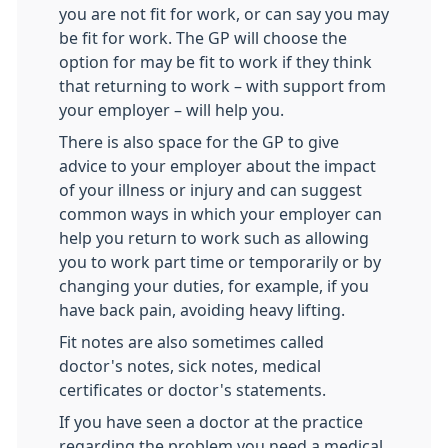
you are not fit for work, or can say you may
be fit for work. The GP will choose the
option for may be fit to work if they think
that returning to work – with support from
your employer – will help you.
There is also space for the GP to give
advice to your employer about the impact
of your illness or injury and can suggest
common ways in which your employer can
help you return to work such as allowing
you to work part time or temporarily or by
changing your duties, for example, if you
have back pain, avoiding heavy lifting.
Fit notes are also sometimes called
doctor's notes, sick notes, medical
certificates or doctor's statements.
If you have seen a doctor at the practice
regarding the problem you need a medical