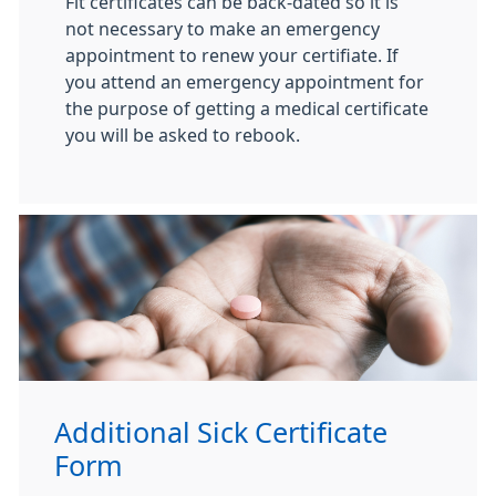
Fit certificates can be back-dated so it is
not necessary to make an emergency
appointment to renew your certifiate. If
you attend an emergency appointment for
the purpose of getting a medical certificate
you will be asked to rebook.
Additional Sick Certificate
Form