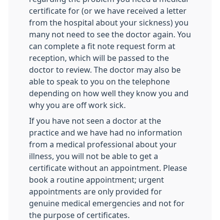
certificate for (or we have received a letter
from the hospital about your sickness) you
many not need to see the doctor again. You
can complete a fit note request form at
reception, which will be passed to the
doctor to review. The doctor may also be
able to speak to you on the telephone
depending on how well they know you and
why you are off work sick.
If you have not seen a doctor at the
practice and we have had no information
from a medical professional about your
illness, you will not be able to get a
certificate without an appointment. Please
book a routine appointment; urgent
appointments are only provided for
genuine medical emergencies and not for
the purpose of certificates.