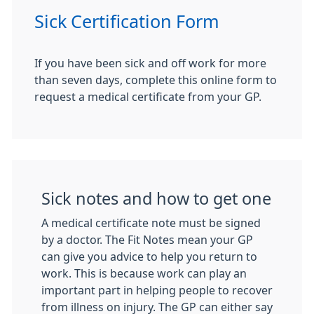
Sick Certification Form
If you have been sick and off work for more
than seven days, complete this online form to
request a medical certificate from your GP.
Sick notes and how to get one
A medical certificate note must be signed
by a doctor. The Fit Notes mean your GP
can give you advice to help you return to
work. This is because work can play an
important part in helping people to recover
from illness on injury. The GP can either say