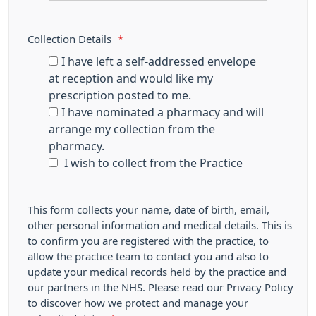
Collection Details
*
I have left a self-addressed envelope
at reception and would like my
prescription posted to me.
I have nominated a pharmacy and will
arrange my collection from the
pharmacy.
I wish to collect from the Practice
This form collects your name, date of birth, email,
other personal information and medical details. This is
to confirm you are registered with the practice, to
allow the practice team to contact you and also to
update your medical records held by the practice and
our partners in the NHS. Please read our Privacy Policy
to discover how we protect and manage your