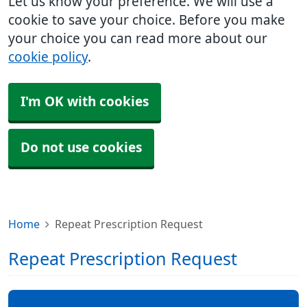
Let us know your preference. We will use a
cookie to save your choice. Before you make
your choice you can read more about our
cookie policy
.
I'm OK with cookies
Do not use cookies
Home
Repeat Prescription Request
Repeat Prescription Request