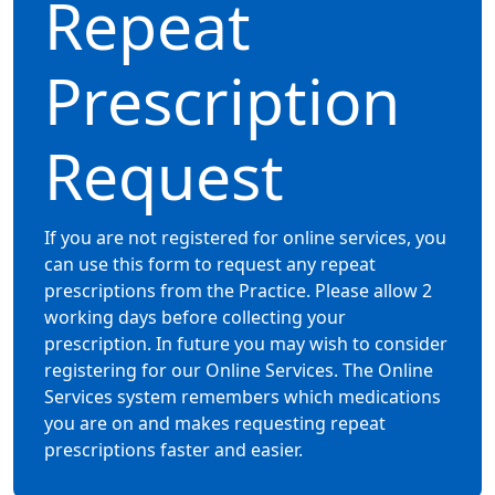
Repeat
Prescription
Request
If you are not registered for online services, you
can use this form to request any repeat
prescriptions from the Practice. Please allow 2
working days before collecting your
prescription. In future you may wish to consider
registering for our Online Services. The Online
Services system remembers which medications
you are on and makes requesting repeat
prescriptions faster and easier.