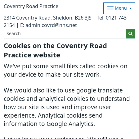
Coventry Road Practice
Menu
2314 Coventry Road, Sheldon, B26 3JS | Tel: 0121 743
2154 | E: admin.covrd@nhs.net
Cookies on the Coventry Road
Practice website
We've put some small files called cookies on
your device to make our site work.
We would also like to use google translate
cookies and analytical cookies to understand
how our site is used and improve user
experience. Analytical cookies send
information to Google Analytics.