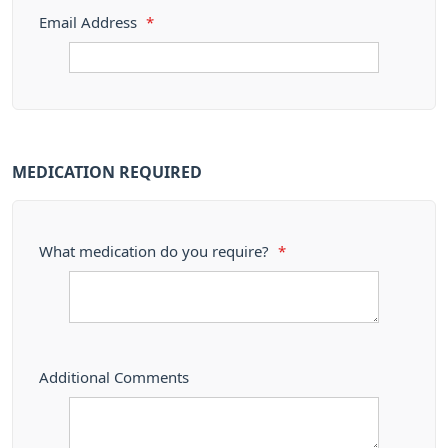
Email Address
*
MEDICATION REQUIRED
What medication do you require?
*
Additional Comments