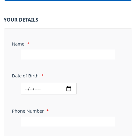
YOUR DETAILS
Name
*
Date of Birth
*
Phone Number
*