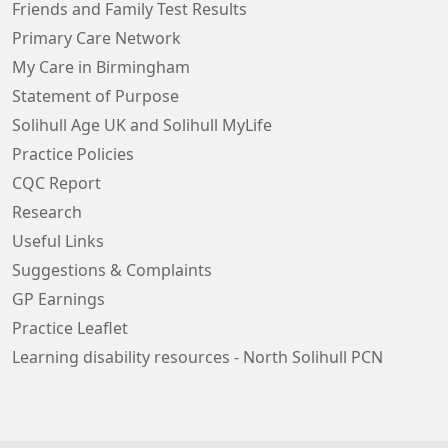
Friends and Family Test Results
Primary Care Network
My Care in Birmingham
Statement of Purpose
Solihull Age UK and Solihull MyLife
Practice Policies
CQC Report
Research
Useful Links
Suggestions & Complaints
GP Earnings
Practice Leaflet
Learning disability resources - North Solihull PCN