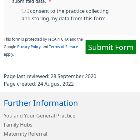
submitted data.
*
I consent to the practice collecting
and storing my data from this form.
This form is protected by reCAPTCHA and the
Submit Form
Google
Privacy Policy
and
Terms of Service
apply.
Page last reviewed: 28 September 2020
Page created: 24 August 2022
Further Information
You and Your General Practice
Family Hubs
Maternity Referral