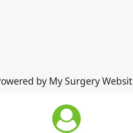
Powered by My Surgery Websit