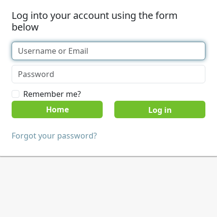
Log into your account using the form
below
Remember me?
Home
Forgot your password?