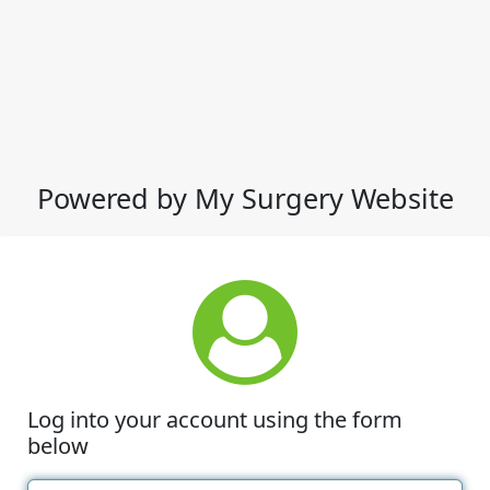
Powered by My Surgery Website
Log into your account using the form
below