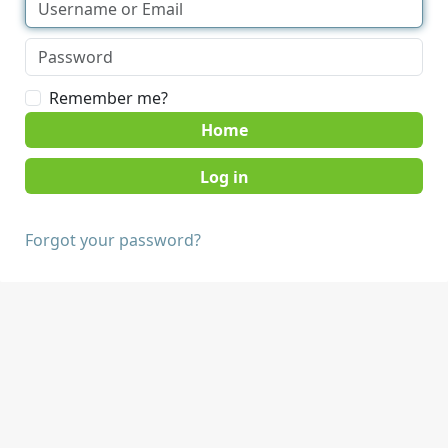
Remember me?
Home
Forgot your password?