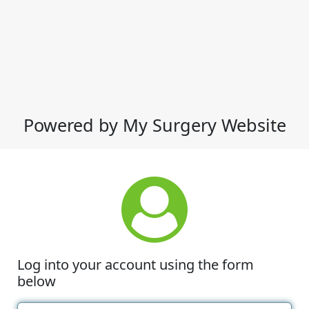
Powered by My Surgery Website
Log into your account using the form
below