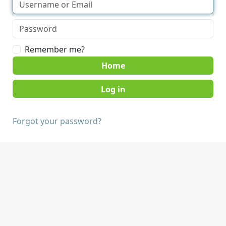
Remember me?
Home
Forgot your password?